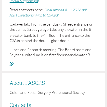
Rectal Surgeons.pdf
Read abstracts here:
Final Agenda 4.11.2026.pdf
AGH Directional Map to CSA.pdf
Cadaver lab: From the Sandusky Street entrance or
the James Street garage, take any elevator in the B
th
elevator bank to the 4
floor. The entrance to the
CSA is behind the double glass doors.
Lunch and Research meeting: The Board room and
Snyder auditorium is on first floor near elevator B.
About PASCRS
Colon and Rectal Surgery Professional Society
Contacts