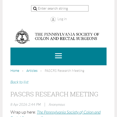
Log in
Home
Articles
PASCRS Research Meeting
Back to list
PASCRS RESEARCH MEETING
|
8 Apr 2026 2:44 PM
Anonymous
Wrap up here:
The Pennsylvania Society of Colon and