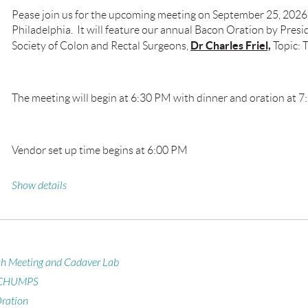
Pease join us for the upcoming meeting on September 25, 2026
Philadelphia. It will feature our annual Bacon Oration by Presi
Dr Charles Friel,
Society of Colon and Rectal Surgeons,
Topic: 
The meeting will begin at 6:30 PM with dinner and oration at 7
Vendor set up time begins at 6:00 PM
Show details
ch Meeting and Cadaver Lab
 CHUMPS
ration