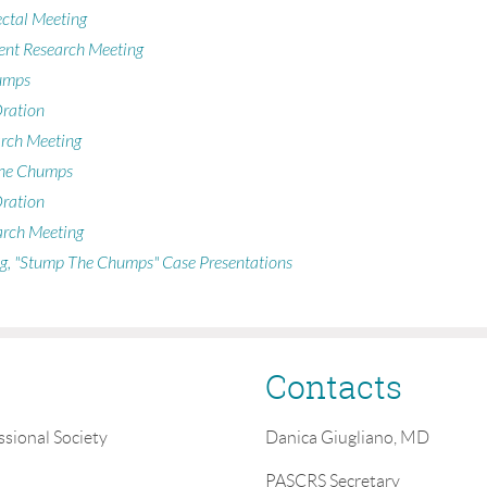
ectal Meeting
nt Research Meeting
umps
ration
rch Meeting
he Chumps
ration
arch Meeting
g, "Stump The Chumps" Case Presentations
Contacts
ssional Society
Danica Giugliano, MD
PASCRS Secretary