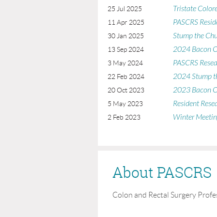
Tristate Color
25 Jul 2025
PASCRS Reside
11 Apr 2025
Stump the Ch
30 Jan 2025
2024 Bacon O
13 Sep 2024
PASCRS Resea
3 May 2024
2024 Stump t
22 Feb 2024
2023 Bacon O
20 Oct 2023
Resident Rese
5 May 2023
Winter Meetin
2 Feb 2023
About PASCRS
Colon and Rectal Surgery Profe