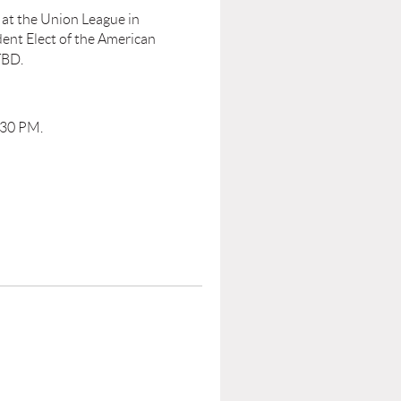
 at the Union League in
dent Elect of the American
TBD.
:30 PM.