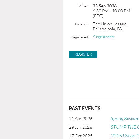
25 Sep 2026
When
6:30 PM - 10:00 PM
(EDT)
The Union League,
Location
Philadelphia, PA
5 registrants
Registered
PAST EVENTS
Spring Resear
11 Apr 2026
STUMP THE
29 Jan 2026
2025 Bacon O
17 Oct 2025