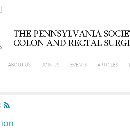
ABOUT US
JOIN US
EVENTS
ARTICLES
S
tion