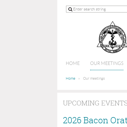
HOME
OUR MEETINGS
Home
Our meetings
UPCOMING EVENT
2026 Bacon Ora