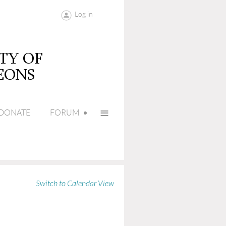
Log in
≡
DONATE
FORUM
Switch to Calendar View