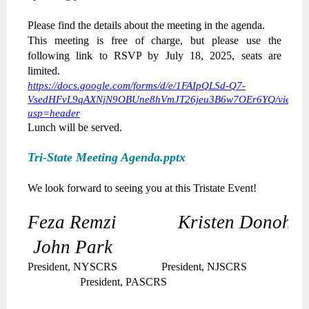
Please find the details about the meeting in the agenda.
This meeting is free of charge, but please use the
following link to RSVP by July 18, 2025, seats are
limited.
https://docs.google.com/forms/d/e/1FAIpQLSd-Q7-
VsedHFvL9qAXNjN9OBUne8hVmJT26jeu3B6w7OEr6YQ/viewfo
usp=header
Lunch will be served.
Tri-State Meeting Agenda.pptx
We look forward to seeing you at this Tristate Event!
Feza Remzi Kristen Donohu
John Park
President, NYSCRS President, NJSCRS
President, PASCRS