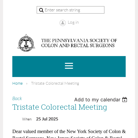
Log in
Home
Tristate Colorectal Meeting
Back
Add to my calendar
Tristate Colorectal Meeting
25 Jul 2025
When
Dear valued member of the New York Society of Colon &