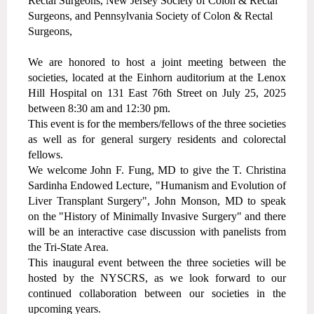
Rectal Surgeons, New Jersey Society of Colon & Rectal
Surgeons, and Pennsylvania Society of Colon & Rectal
Surgeons,
We are honored to host a joint meeting between the
societies, located at the Einhorn auditorium at the Lenox
Hill Hospital on 131 East 76th Street on July 25, 2025
between 8:30 am and 12:30 pm.
This event is for the members/fellows of the three societies
as well as for general surgery residents and colorectal
fellows.
We welcome John F. Fung, MD to give the T. Christina
Sardinha Endowed Lecture, "Humanism and Evolution of
Liver Transplant Surgery", John Monson, MD to speak
on the "History of Minimally Invasive Surgery" and there
will be an interactive case discussion with panelists from
the Tri-State Area.
This inaugural event between the three societies will be
hosted by the NYSCRS, as we look forward to our
continued collaboration between our societies in the
upcoming years.