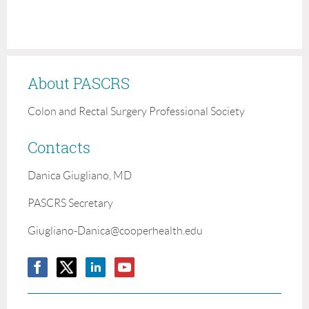
About PASCRS
Colon and Rectal Surgery Professional Society
Contacts
Danica Giugliano, MD
PASCRS Secretary
Giugliano-Danica@cooperhealth.edu