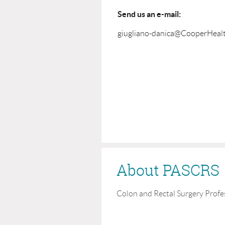
Send us an e-mail:
giugliano-danica@CooperHeal
About PASCRS
Colon and Rectal Surgery Profe