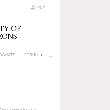
Log in
≡
DONATE
FORUM
e Google map with your