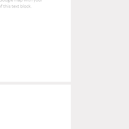
 this text block.