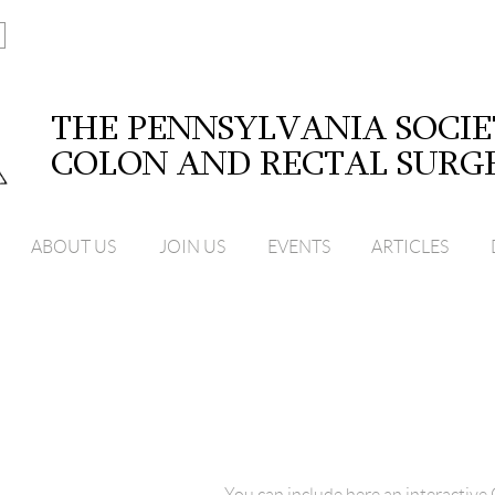
ABOUT US
JOIN US
EVENTS
ARTICLES
You can include here an interactiv