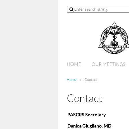
HOME
OUR MEETINGS
Home
Contact
Contact
PASCRS Secretary
Danica Giugliano, MD