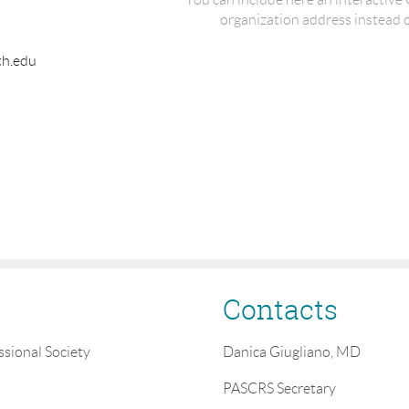
organization address instead of
th.edu
Contacts
ssional Society
Danica Giugliano, MD
PASCRS Secretary