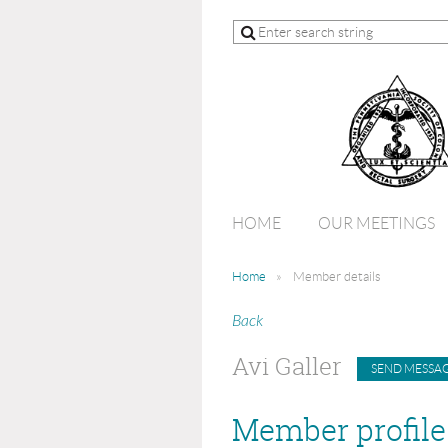
HOME
OUR MEETINGS
Home
Member details
Back
Avi Galler
Member profile 