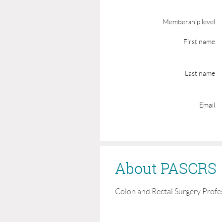
Membership level
First name
Last name
Email
About PASCRS
Colon and Rectal Surgery Profe