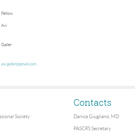
Fellow
Avi
Galler
avi.galler@gmail.com
Contacts
ssional Society
Danica Giugliano, MD
PASCRS Secretary