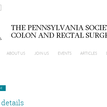
ABOUT US
JOIN US
EVENTS
ARTICLES
details