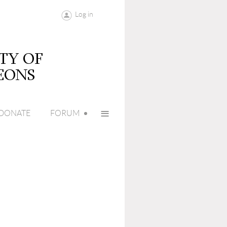
Log in
≡
DONATE
FORUM