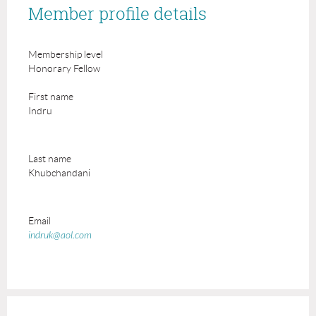
Member profile details
Membership level
Honorary Fellow
First name
Indru
Last name
Khubchandani
Email
indruk@aol.com