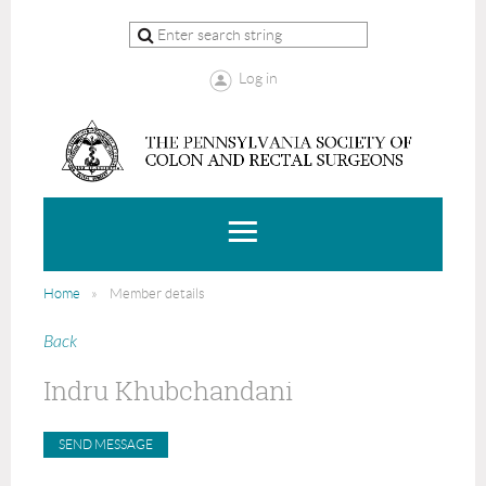
Log in
Home
Member details
Back
Indru Khubchandani