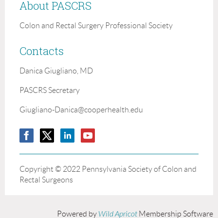
About PASCRS
Colon and Rectal Surgery Professional Society
Contacts
Danica Giugliano, MD
PASCRS Secretary
Giugliano-Danica@cooperhealth.edu
Copyright ©
2022 Pennsylvania Society of Colon and
Rectal Surgeons
Powered by
Wild Apricot
Membership Software