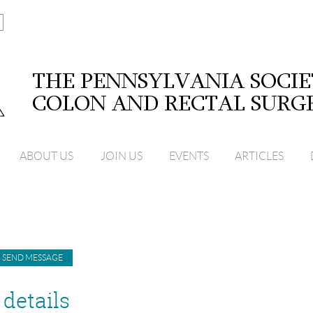
ABOUT US
JOIN US
EVENTS
ARTICLES
details