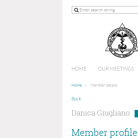
HOME
OUR MEETINGS
Home
Member details
Back
Danica Giugliano
Member profile 