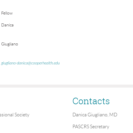
Fellow
Danica
Giugliano
giugliano-danica@cooperhealth.edu
Contacts
ssional Society
Danica Giugliano, MD
PASCRS Secretary