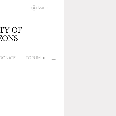
Log in
≡
DONATE
FORUM