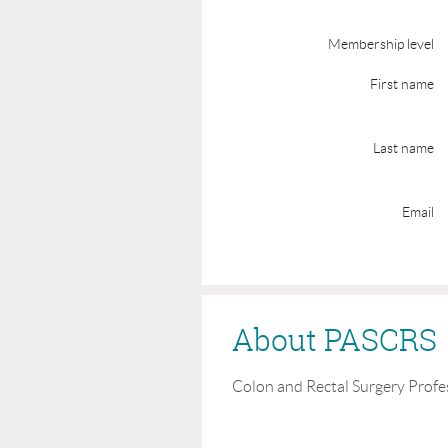
Membership level
First name
Last name
Email
About PASCRS
Colon and Rectal Surgery Profe