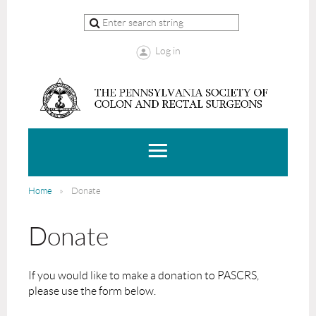
Log in
Home
Donate
Donate
If you would like to make a donation to PASCRS,
please use the form below.