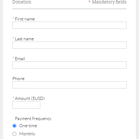
Donation
*
Mandatory fields
*
First name
*
Last name
*
Email
Phone
*
Amount ($USD)
Payment frequency
One-time
Monthly