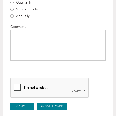
Quarterly
Semi-annually
Annually
Comment