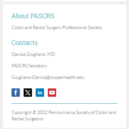
About PASCRS
Colon and Rectal Surgery Professional Society
Contacts
Danica Giugliano, MD
PASCRS Secretary
Giugliano-Danica@cooperhealth.edu
Copyright ©
2022 Pennsylvania Society of Colon and
Rectal Surgeons