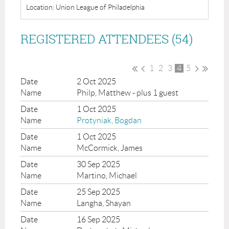
Location: Union League of Philadelphia
REGISTERED ATTENDEES (54)
1
2
3
4
5
2 Oct 2025
Philp, Matthew
- plus 1 guest
1 Oct 2025
Protyniak, Bogdan
1 Oct 2025
McCormick, James
30 Sep 2025
Martino, Michael
25 Sep 2025
Langha, Shayan
16 Sep 2025